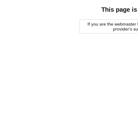
This page is
If you are the webmaster f
provider's s