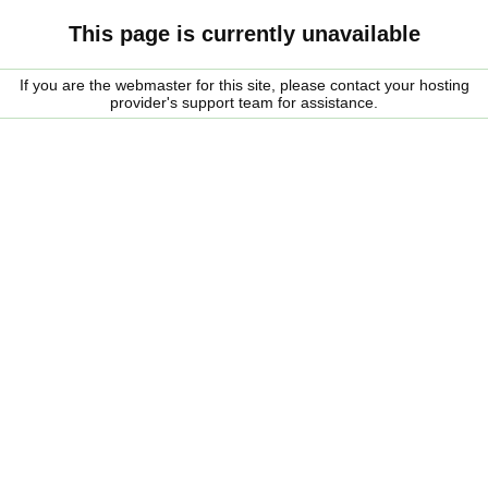
This page is currently unavailable
If you are the webmaster for this site, please contact your hosting
provider's support team for assistance.