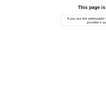
This page is
If you are the webmaster f
provider's s