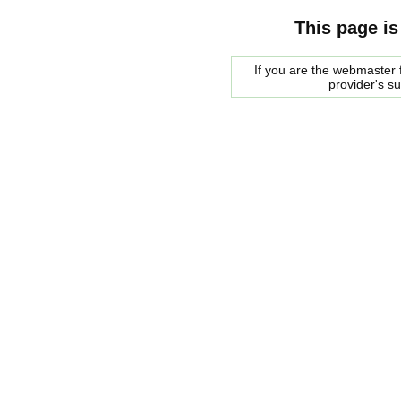
This page is
If you are the webmaster f
provider's s