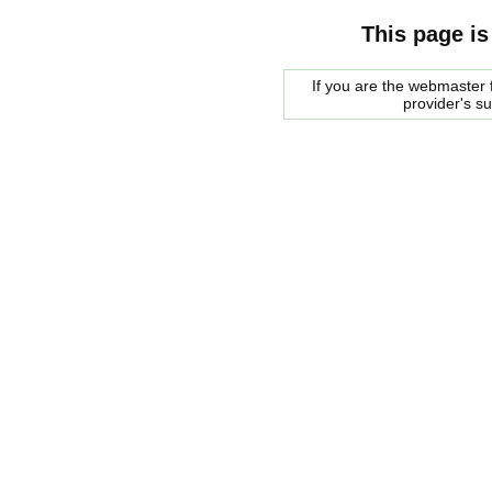
This page is
If you are the webmaster f
provider's s