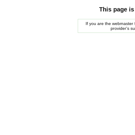
This page is
If you are the webmaster f
provider's s