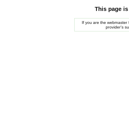
This page is
If you are the webmaster f
provider's s