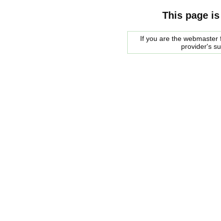
This page is
If you are the webmaster f
provider's s