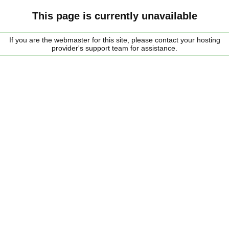
This page is currently unavailable
If you are the webmaster for this site, please contact your hosting
provider's support team for assistance.