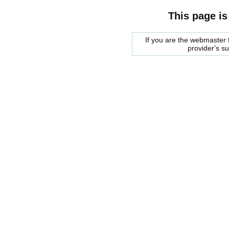
This page is
If you are the webmaster f
provider's s