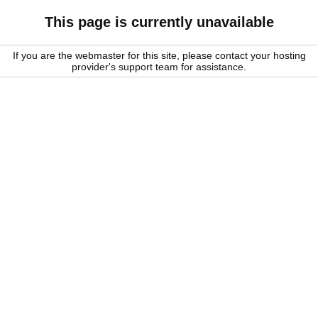
This page is currently unavailable
If you are the webmaster for this site, please contact your hosting
provider's support team for assistance.