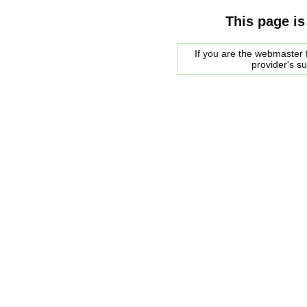
This page is
If you are the webmaster f
provider's s