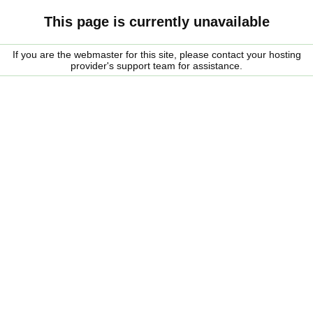
This page is currently unavailable
If you are the webmaster for this site, please contact your hosting
provider's support team for assistance.