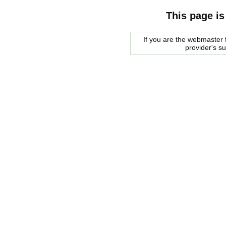
This page is
If you are the webmaster f
provider's s